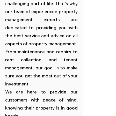
challenging part of life. That’s why
our team of experienced property
management experts are
dedicated to providing you with
the best service and advice on all
aspects of property management.
From maintenance and repairs to
rent collection and tenant
management, our goal is to make
sure you get the most out of your
investment.
We are here to provide our
customers with peace of mind,
knowing their property is in good
hands.