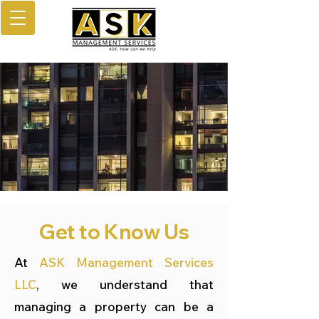
Get to Know Us
At
ASK Management Services
LLC
, we understand that
managing a property can be a