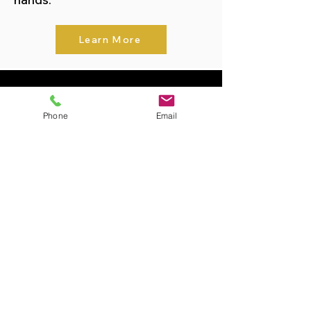
Learn More
Featured Properties
Phone
Email